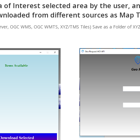
of Interest selected area by the user, a
nloaded from different sources as Map T
rver, OGC WMS, OGC WMTS, XYZ/TMS Tiles) Save as a Folder of XY