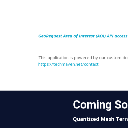
GeoRequest Area of Interest (AOI) API acces
This application is powered by our custom dot
https://techmaven.net/contact
Coming S
Quantized Mesh Terra