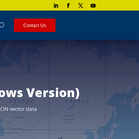
Contact Us
ows Version)
ON vector data