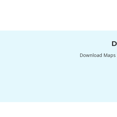
D
Download Maps 