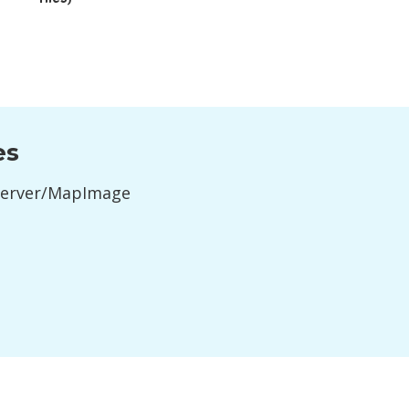
es
Server/MapImage