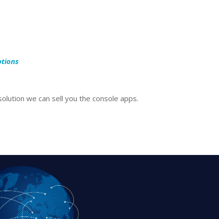
ptions
olution we can sell you the console apps.