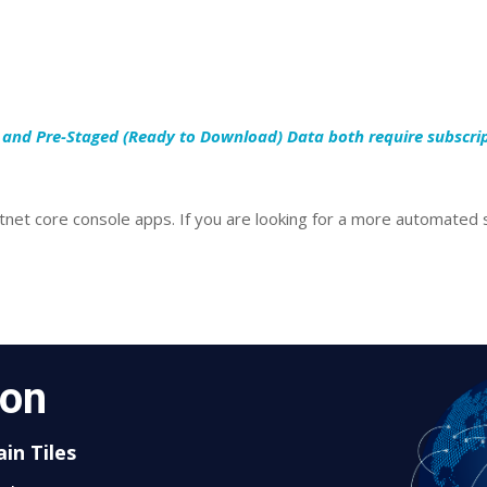
s and Pre-Staged (Ready to Download) Data both require subscri
net core console apps. If you are looking for a more automated s
oon
in Tiles