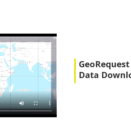
GeoRequest A
Data Downl