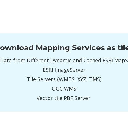
ownload Mapping Services as til
Data from Different Dynamic and Cached ESRI Map
ESRI ImageServer
Tile Servers (WMTS, XYZ, TMS)
OGC WMS
Vector tile PBF Server