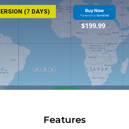
VERSION (7 DAYS)
$199.99
Features