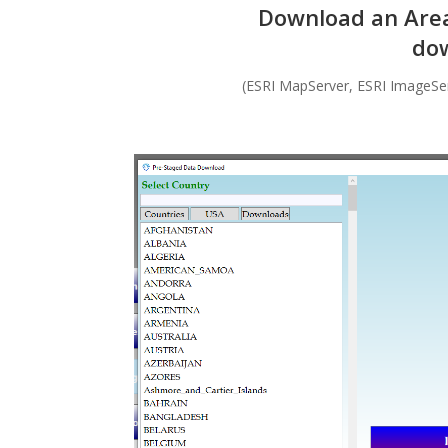
Download an Area 
dow
(ESRI MapServer, ESRI ImageSe