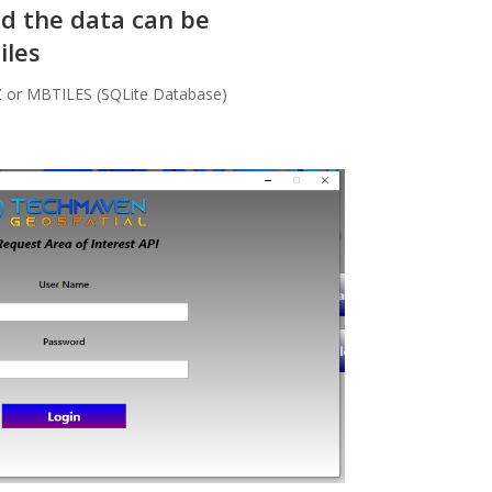
nd the data can be
iles
Z or MBTILES (SQLite Database)