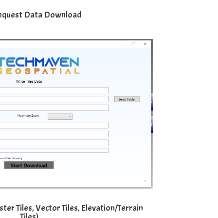
equest Data Download
er Tiles, Vector Tiles, Elevation/Terrain
Tiles)