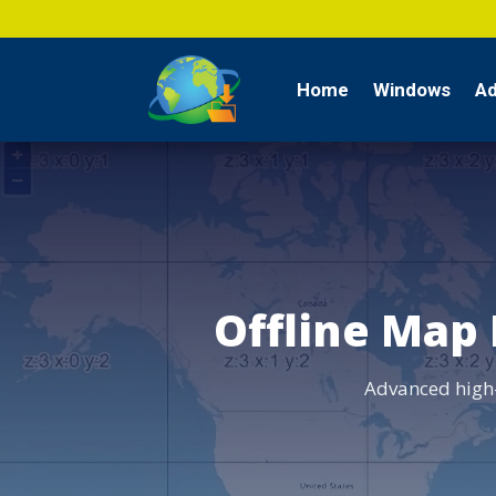
Home
Windows
Ad
Offline Map
Advanced high