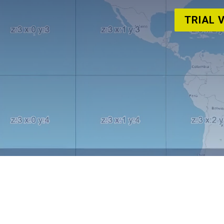
TRIAL 