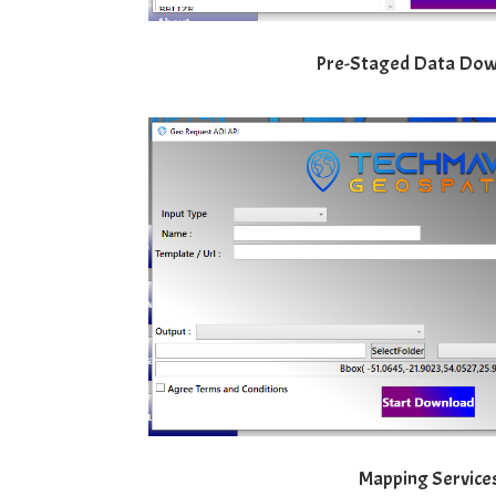
Pre-Staged Data Do
Mapping Service