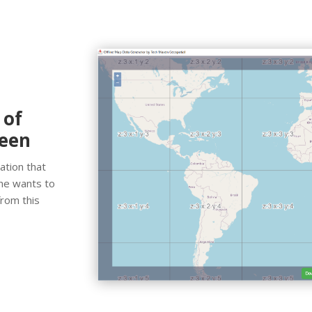
 of
reen
ation that
 he wants to
from this