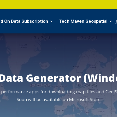
d On Data Subscription
Tech Maven Geospatial
 Data Generator (Wind
-performance apps for downloading map tiles and GeoJS
Soon will be available on Microsoft Store