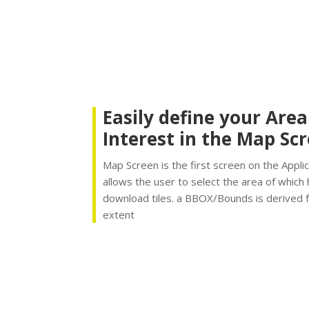
Easily define your Area
Interest in the Map Sc
Map Screen is the first screen on the Applic
allows the user to select the area of which
download tiles. a BBOX/Bounds is derived 
extent