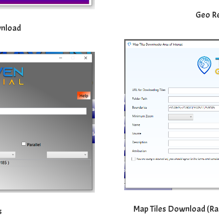
Geo R
wnload
Map Tiles Download (Rast
s