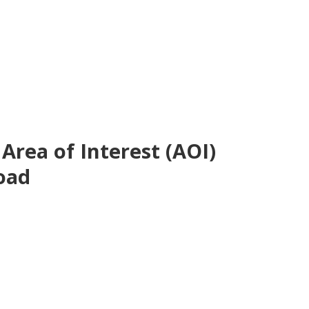
rea of Interest (AOI)
oad